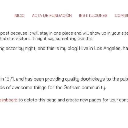
INICIO
ACTA DE FUNDACIÓN
INSTITUCIONES
COMIS
 post because it will stay in one place and will show up in your si
l site visitors. It might say something like this:
ng actor by night, and this is my blog. I live in Los Angeles, 
971, and has been providing quality doohickeys to the publ
inds of awesome things for the Gotham community.
ashboard
to delete this page and create new pages for your cont