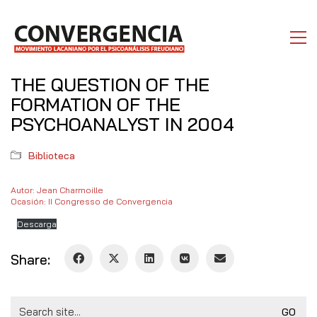
THE QUESTION OF THE
FORMATION OF THE
PSYCHOANALYST IN 2004
Biblioteca
Autor: Jean Charmoille
Ocasión: II Congresso de Convergencia
Descarga
Share:
Search
for: