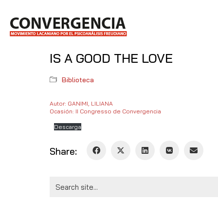
IS A GOOD THE LOVE
Biblioteca
Autor: GANIMI, LILIANA
Ocasión: II Congresso de Convergencia
Descarga
Share:
Search
for: