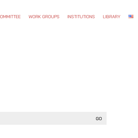
COMMITTEE
WORK GROUPS
INSTITUTIONS
LIBRARY