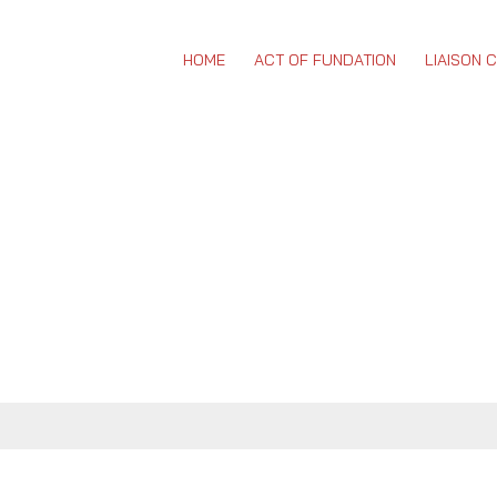
HOME
ACT OF FUNDATION
LIAISON 