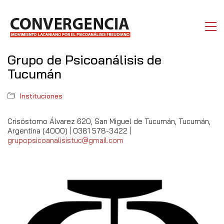
Grupo de Psicoanálisis de
Tucumán
Instituciones
Crisóstomo Álvarez 620, San Miguel de Tucumán, Tucumán,
Argentina (4000) | 0381 578-3422 |
grupopsicoanalisistuc@gmail.com