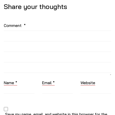
Share your thoughts
Comment
*
Name
*
Email
*
Website
Save my name, email, and website in this browser for the