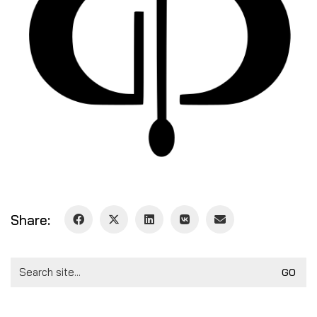
Share:
Search
for: