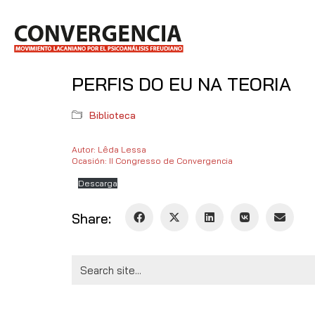
PERFIS DO EU NA TEORIA
Biblioteca
Autor: Lêda Lessa
Ocasión: II Congresso de Convergencia
Descarga
Share:
Search
for: