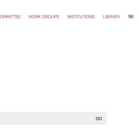
COMMITTEE
WORK GROUPS
INSTITUTIONS
LIBRARY