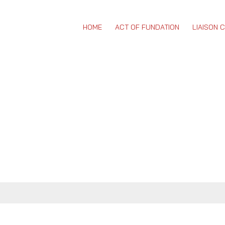
HOME
ACT OF FUNDATION
LIAISON 